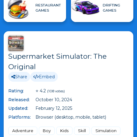
RESTAURANT
DRIFTING
GAMES
GAMES
Supermarket Simulator: The
Original
Share
Embed
Rating:
⭐ 4.2
(108 votes)
Released:
October 10, 2024
Updated:
February 12, 2025
Platforms:
Browser (desktop, mobile, tablet)
Adventure
Boy
Kids
Skill
Simulation