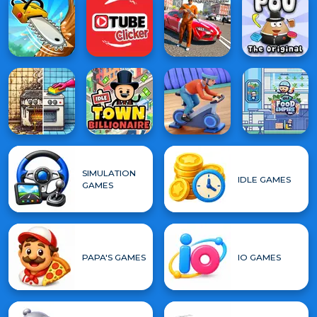
SIMULATION
IDLE GAMES
GAMES
PAPA'S GAMES
IO GAMES