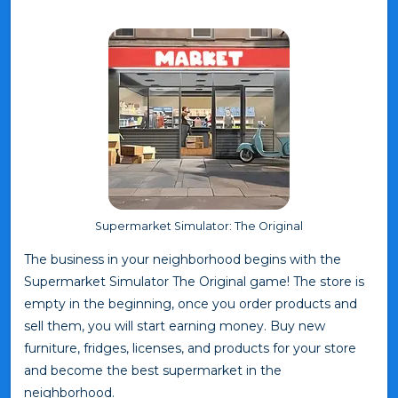
Supermarket Simulator: The Original
The business in your neighborhood begins with the
Supermarket Simulator The Original game! The store is
empty in the beginning, once you order products and
sell them, you will start earning money. Buy new
furniture, fridges, licenses, and products for your store
and become the best supermarket in the
neighborhood.