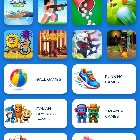
RUNNING
BALL GAMES
GAMES
ITALIAN
2 PLAYER
BRAINROT
GAMES
GAMES