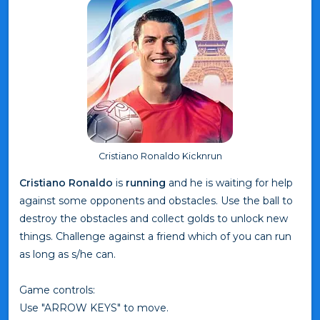
Cristiano Ronaldo Kicknrun
Cristiano Ronaldo
is
running
and he is waiting for help
against some opponents and obstacles. Use the ball to
destroy the obstacles and collect golds to unlock new
things. Challenge against a friend which of you can run
as long as s/he can.
Game controls:
Use "ARROW KEYS" to move.