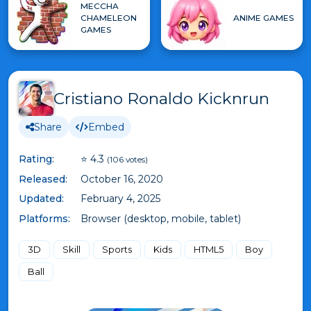
MECCHA
CHAMELEON
ANIME GAMES
GAMES
Cristiano Ronaldo Kicknrun
Share
Embed
Rating:
⭐ 4.3
(106 votes)
Released:
October 16, 2020
Updated:
February 4, 2025
Platforms:
Browser (desktop, mobile, tablet)
3D
Skill
Sports
Kids
HTML5
Boy
Ball