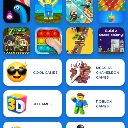
MECCHA
COOL GAMES
CHAMELEON
GAMES
ROBLOX
3D GAMES
GAMES