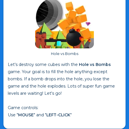
Hole vs Bombs
Let's destroy some cubes with the
Hole vs Bombs
game. Your goal is to fill the hole anything except
bombs. If a bomb drops into the hole, you lose the
game and the hole explodes. Lots of super fun game
levels are waiting! Let's go!
Game controls:
Use "
MOUSE
" and "
LEFT-CLICK
"