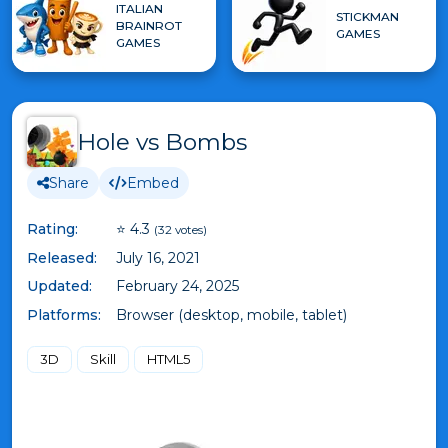
ITALIAN
STICKMAN
BRAINROT
GAMES
GAMES
Hole vs Bombs
Share
Embed
Rating:
⭐ 4.3
(32 votes)
Released:
July 16, 2021
Updated:
February 24, 2025
Platforms:
Browser (desktop, mobile, tablet)
3D
Skill
HTML5