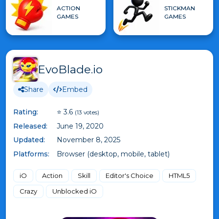
ACTION
STICKMAN
GAMES
GAMES
EvoBlade.io
Share
Embed
Rating:
⭐ 3.6
(13 votes)
Released:
June 19, 2020
Updated:
November 8, 2025
Platforms:
Browser (desktop, mobile, tablet)
iO
Action
Skill
Editor's Choice
HTML5
Crazy
Unblocked iO