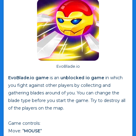
EvoBlade.io
EvoBlade.io game
is an
unblocked io game
in which
you fight against other players by collecting and
gathering blades around of you. You can change the
blade type before you start the game. Try to destroy all
of the players on the map.
Game controls:
Move: "
MOUSE
"