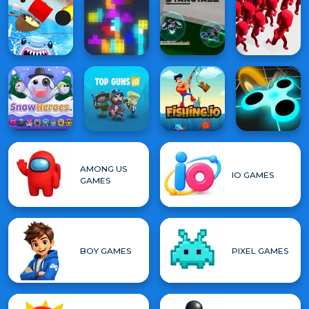
AMONG US
IO GAMES
GAMES
BOY GAMES
PIXEL GAMES