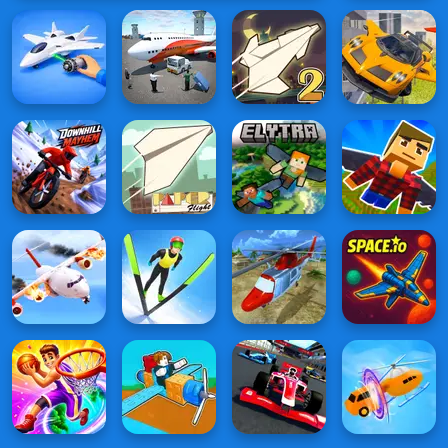
Flying