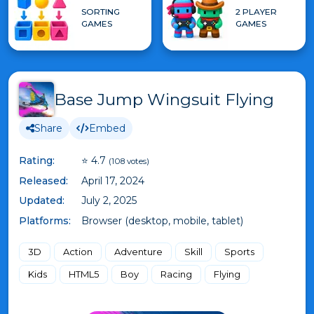
SORTING
2 PLAYER
GAMES
GAMES
Base Jump Wingsuit Flying
Share
Embed
Rating:
⭐ 4.7
(108 votes)
Released:
April 17, 2024
Updated:
July 2, 2025
Platforms:
Browser (desktop, mobile, tablet)
3D
Action
Adventure
Skill
Sports
Kids
HTML5
Boy
Racing
Flying