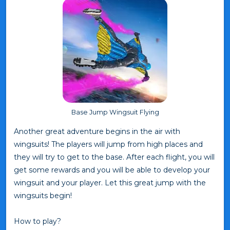
Base Jump Wingsuit Flying
Another great adventure begins in the air with
wingsuits! The players will jump from high places and
they will try to get to the base. After each flight, you will
get some rewards and you will be able to develop your
wingsuit and your player. Let this great jump with the
wingsuits begin!
How to play?