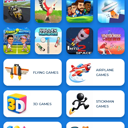
AIRPLANE
FLYING GAMES
GAMES
STICKMAN
3D GAMES
GAMES