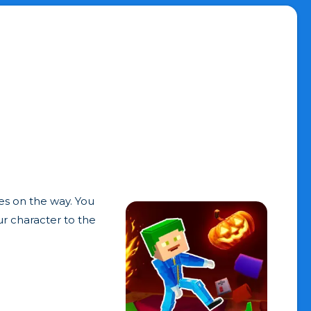
es on the way. You
ur character to the