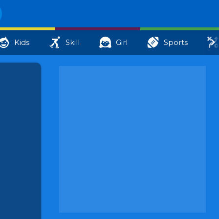
Kids
Skill
Girl
Sports