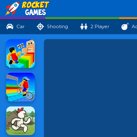
Car
Shooting
2 Player
Ac