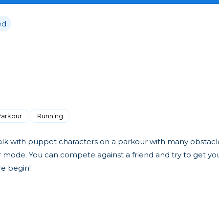
ed
Parkour
Running
 walk with puppet characters on a parkour with many obstacl
r mode. You can compete against a friend and try to get yo
re begin!