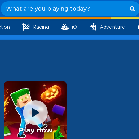
tion
Racing
iO
Adventure
Play now