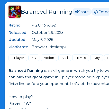
Balanced Running
Share
Emb
Rating:
⭐ 2.8
(10 votes)
Released:
October 26, 2023
Updated:
May 6, 2025
Platforms:
Browser (desktop)
2 Player
3D
Action
Skill
HTML5
Boy
Balanced Running
is a skill game in which you try to
can play this great game in 1 player mode or in 2playe
finish line before your opponent. Let's let the adventu
How to play?
Player 1: "
W
"