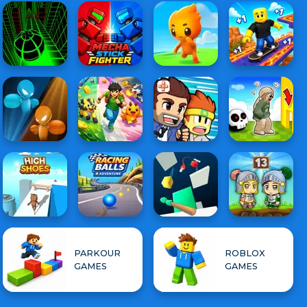
PARKOUR
ROBLOX
GAMES
GAMES