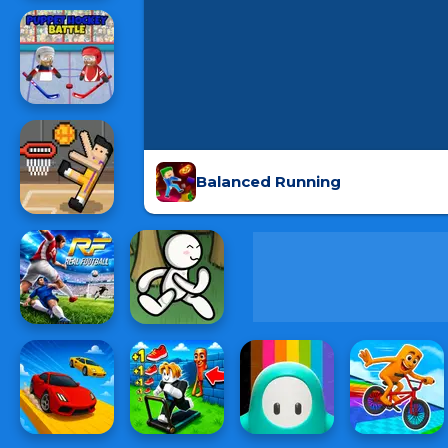
Balanced Running