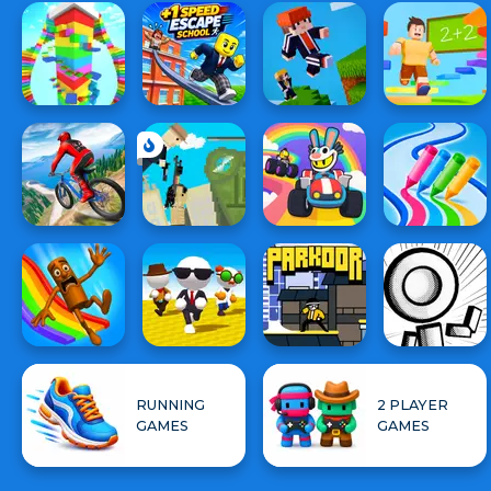
RUNNING
2 PLAYER
GAMES
GAMES