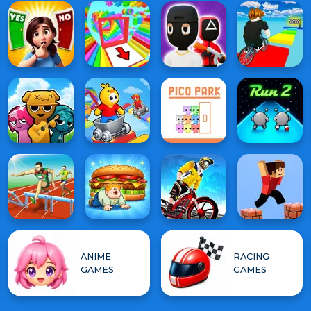
ANIME
RACING
GAMES
GAMES