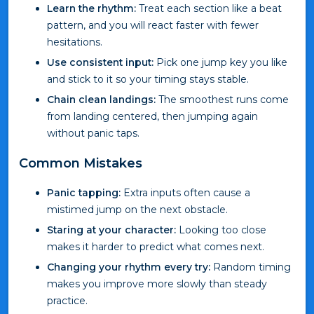
Learn the rhythm:
Treat each section like a beat
pattern, and you will react faster with fewer
hesitations.
Use consistent input:
Pick one jump key you like
and stick to it so your timing stays stable.
Chain clean landings:
The smoothest runs come
from landing centered, then jumping again
without panic taps.
Common Mistakes
Panic tapping:
Extra inputs often cause a
mistimed jump on the next obstacle.
Staring at your character:
Looking too close
makes it harder to predict what comes next.
Changing your rhythm every try:
Random timing
makes you improve more slowly than steady
practice.