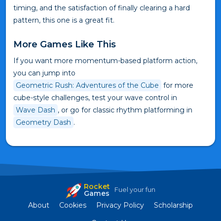
timing, and the satisfaction of finally clearing a hard
pattern, this one is a great fit.
More Games Like This
If you want more momentum-based platform action,
you can jump into
Geometric Rush: Adventures of the Cube
for more
cube-style challenges, test your wave control in
Wave Dash
, or go for classic rhythm platforming in
Geometry Dash
.
Rocket
Fuel your fun
Games
About
Cookies
Privacy Policy
Scholarship