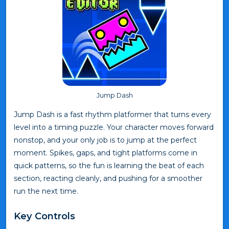
Jump Dash
Jump Dash is a fast rhythm platformer that turns every
level into a timing puzzle. Your character moves forward
nonstop, and your only job is to jump at the perfect
moment. Spikes, gaps, and tight platforms come in
quick patterns, so the fun is learning the beat of each
section, reacting cleanly, and pushing for a smoother
run the next time.
Key Controls