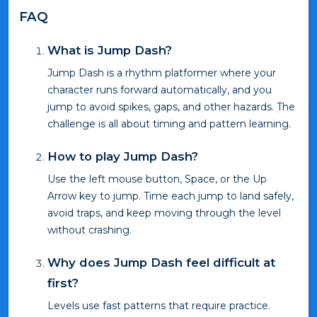
FAQ
What is Jump Dash?
Jump Dash is a rhythm platformer where your
character runs forward automatically, and you
jump to avoid spikes, gaps, and other hazards. The
challenge is all about timing and pattern learning.
How to play Jump Dash?
Use the left mouse button, Space, or the Up
Arrow key to jump. Time each jump to land safely,
avoid traps, and keep moving through the level
without crashing.
Why does Jump Dash feel difficult at
first?
Levels use fast patterns that require practice.