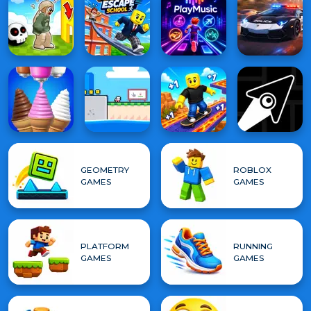
GEOMETRY
ROBLOX
GAMES
GAMES
PLATFORM
RUNNING
GAMES
GAMES