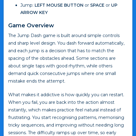
Jump:
LEFT MOUSE BUTTON
or
SPACE
or
UP
ARROW KEY
Game Overview
The Jump Dash game is built around simple controls
and sharp level design. You dash forward automatically,
and each jump is a decision that has to match the
spacing of the obstacles ahead. Some sections are
about single taps with good rhythm, while others
demand quick consecutive jumps where one small
mistake ends the attempt.
What makes it addictive is how quickly you can restart.
When you fail, you are back into the action almost
instantly, which makes practice feel natural instead of
frustrating. You start recognising patterns, memorising
tricky sequences, and improving without needing long
sessions. The difficulty ramps up over time, so early