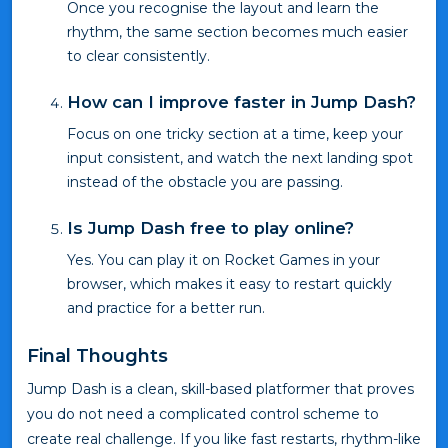
Once you recognise the layout and learn the
rhythm, the same section becomes much easier
to clear consistently.
How can I improve faster in Jump Dash?
Focus on one tricky section at a time, keep your
input consistent, and watch the next landing spot
instead of the obstacle you are passing.
Is Jump Dash free to play online?
Yes. You can play it on Rocket Games in your
browser, which makes it easy to restart quickly
and practice for a better run.
Final Thoughts
Jump Dash is a clean, skill-based platformer that proves
you do not need a complicated control scheme to
create real challenge. If you like fast restarts, rhythm-like