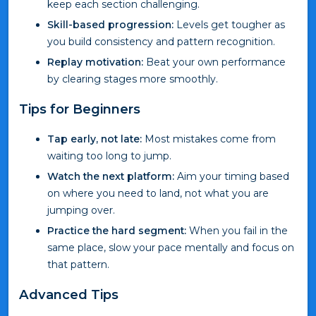
keep each section challenging.
Skill-based progression:
Levels get tougher as
you build consistency and pattern recognition.
Replay motivation:
Beat your own performance
by clearing stages more smoothly.
Tips for Beginners
Tap early, not late:
Most mistakes come from
waiting too long to jump.
Watch the next platform:
Aim your timing based
on where you need to land, not what you are
jumping over.
Practice the hard segment:
When you fail in the
same place, slow your pace mentally and focus on
that pattern.
Advanced Tips