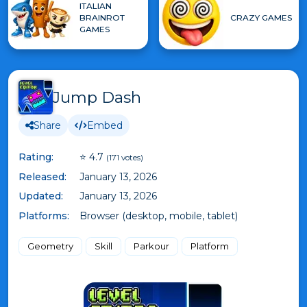
ITALIAN
BRAINROT
CRAZY GAMES
GAMES
Jump Dash
Share
Embed
Rating:
⭐ 4.7
(171 votes)
Released:
January 13, 2026
Updated:
January 13, 2026
Platforms:
Browser (desktop, mobile, tablet)
Geometry
Skill
Parkour
Platform