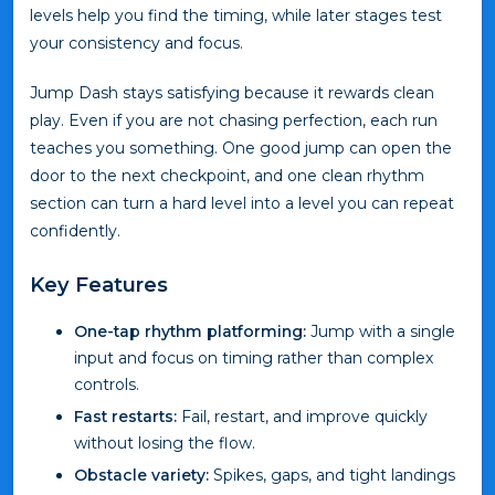
levels help you find the timing, while later stages test
your consistency and focus.
Jump Dash stays satisfying because it rewards clean
play. Even if you are not chasing perfection, each run
teaches you something. One good jump can open the
door to the next checkpoint, and one clean rhythm
section can turn a hard level into a level you can repeat
confidently.
Key Features
One-tap rhythm platforming:
Jump with a single
input and focus on timing rather than complex
controls.
Fast restarts:
Fail, restart, and improve quickly
without losing the flow.
Obstacle variety:
Spikes, gaps, and tight landings