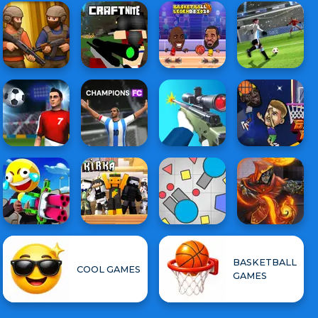
BASKETBALL
COOL GAMES
GAMES