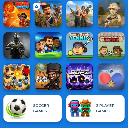
SOCCER
2 PLAYER
GAMES
GAMES