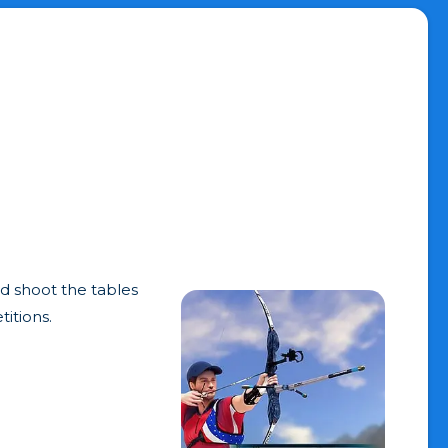
nd shoot the tables
titions.