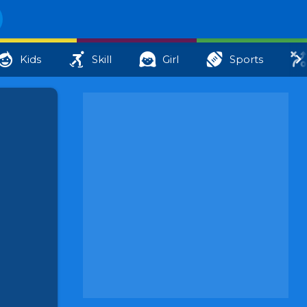
Kids
Skill
Girl
Sports