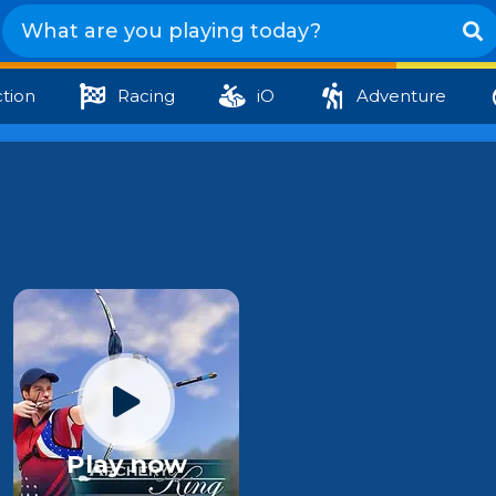
tion
Racing
iO
Adventure
Play now