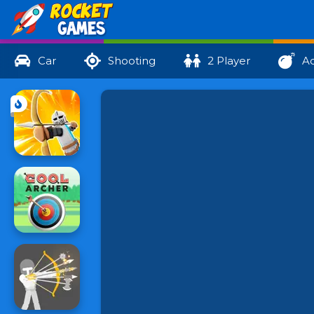
Car
Shooting
2 Player
Ac