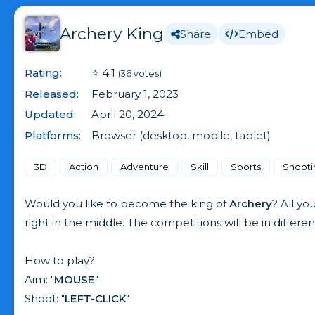
Archery King
Share
Embed
Rating:
⭐ 4.1
(36 votes)
Released:
February 1, 2023
Updated:
April 20, 2024
Platforms:
Browser (desktop, mobile, tablet)
3D
Action
Adventure
Skill
Sports
Shooti
Would you like to become the king of
Archery
? All yo
right in the middle. The competitions will be in differe
How to play?
Aim: "
MOUSE
"
Shoot: "
LEFT-CLICK
"