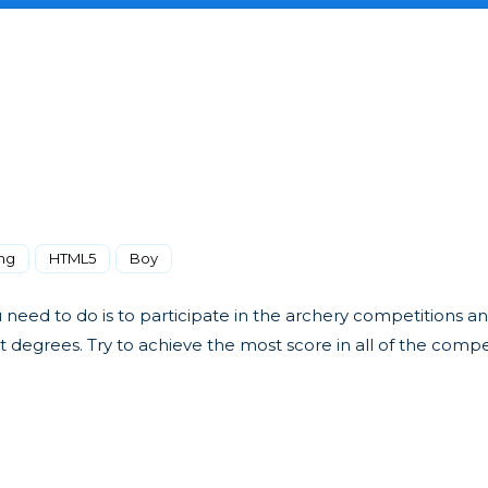
ng
HTML5
Boy
u need to do is to participate in the archery competitions a
nt degrees. Try to achieve the most score in all of the compe