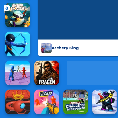
Archery King