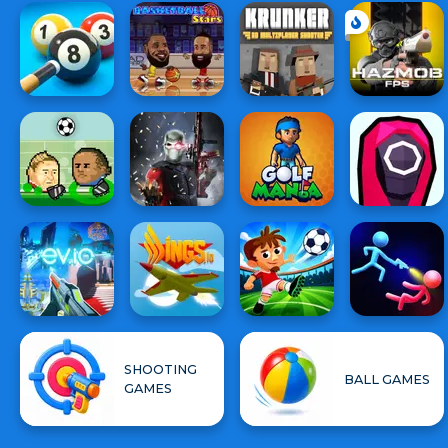
SHOOTING
BALL GAMES
GAMES